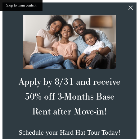
Skip to main content
Apply by 8/31 and receive
50% off 3-Months Base
Rent after Move-in!
Schedule your Hard Hat Tour Today!