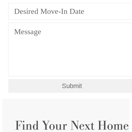
Desired Move-In Date
Message
Submit
Find Your Next Home