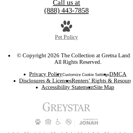
Call us at
(888) 443-7858
Pet Policy
© Copyright 2026 The Collection at Gretna Landi
All Rights Reserved.
Privacy Policy
DMCA
Customize Cookie Settings
Disclosures & Licenses
Renters’ Rights & Resourc
Accessibility Statement
Site Map