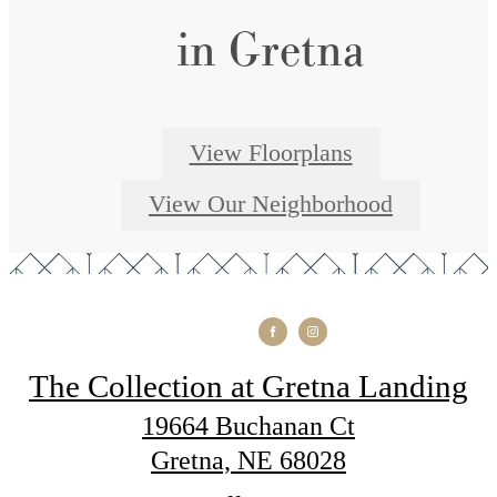
in Gretna
View Floorplans
View Our Neighborhood
The Collection at Gretna Landing
19664 Buchanan Ct
Gretna, NE 68028